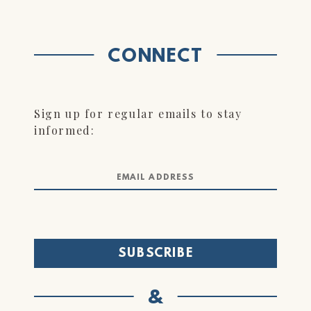
CONNECT
Sign up for regular emails to stay
informed:
&