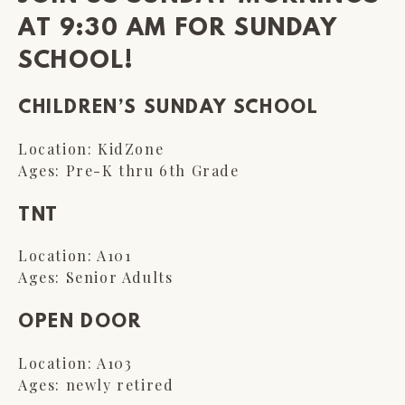
AT 9:30 AM FOR SUNDAY
SCHOOL!
CHILDREN’S SUNDAY SCHOOL
Location: KidZone
Ages: Pre-K thru 6th Grade
TNT
Location: A101
Ages: Senior Adults
OPEN DOOR
Location: A103
Ages: newly retired