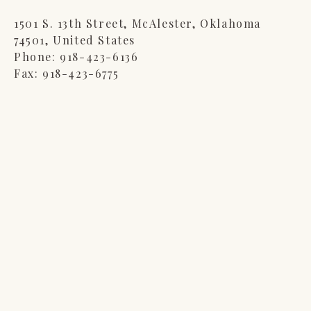
1501 S. 13th Street, McAlester, Oklahoma
74501, United States
Phone
: 918-423-6136
Fax
: 918-423-6775