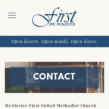
Skip
to
content
Open hearts. Open minds. Open doors.
CONTACT
McAlester First United Methodist Church