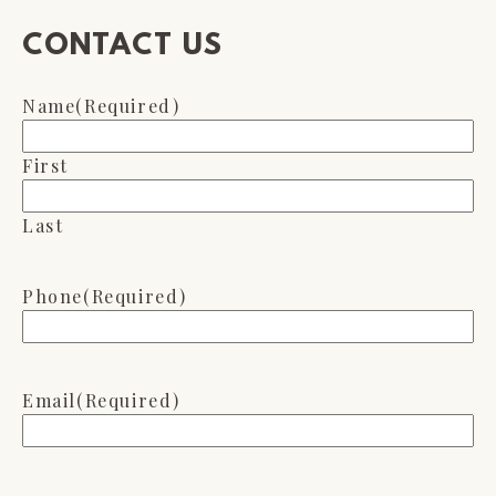
CONTACT US
Name
(Required)
First
Last
Phone
(Required)
Email
(Required)