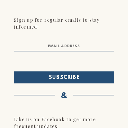
Sign up for regular emails to stay
informed:
&
Like us on Facebook to get more
frequent updates: