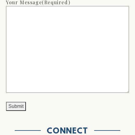
Your Message
(Required)
CONNECT