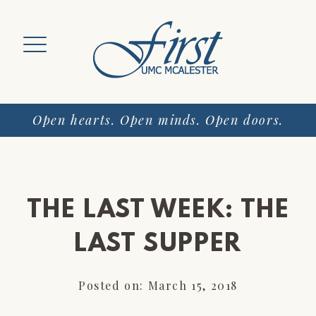
Skip
to
content
Open hearts. Open minds. Open doors.
THE LAST WEEK: THE
LAST SUPPER
Posted on: March 15, 2018