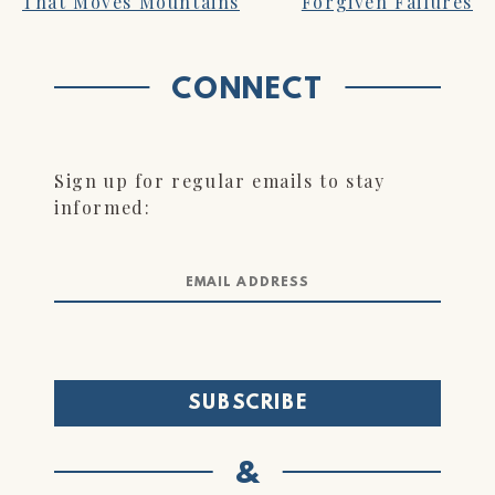
That Moves Mountains
Forgiven Failures
NAVIGATION
CONNECT
Sign up for regular emails to stay
informed:
&