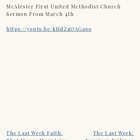
McAlester First United Methodist Church
Sermon From March 4th
https://youtu.be/kHdZzOAGa6o
The Last Week Faith:
The Last Week:
POST